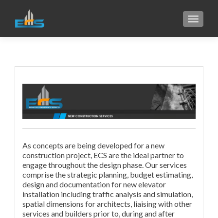
TOGGL
As concepts are being developed for a new
construction project, ECS are the ideal partner to
engage throughout the design phase. Our services
comprise the strategic planning, budget estimating,
design and documentation for new elevator
installation including traffic analysis and simulation,
spatial dimensions for architects, liaising with other
services and builders prior to, during and after