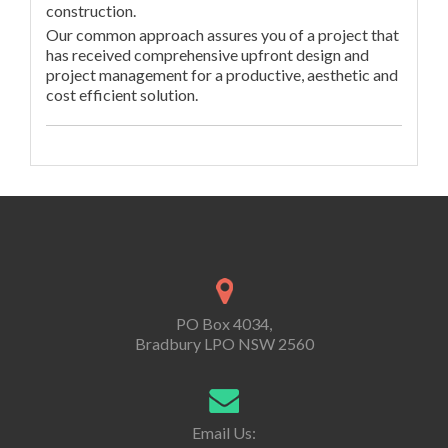
construction.
Our common approach assures you of a project that
has received comprehensive upfront design and
project management for a productive, aesthetic and
cost efficient solution.
PO Box 4034,
Bradbury LPO NSW 2560
Email Us: